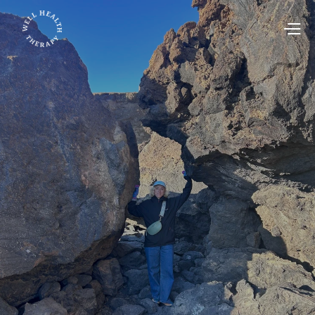
May 23, 2025