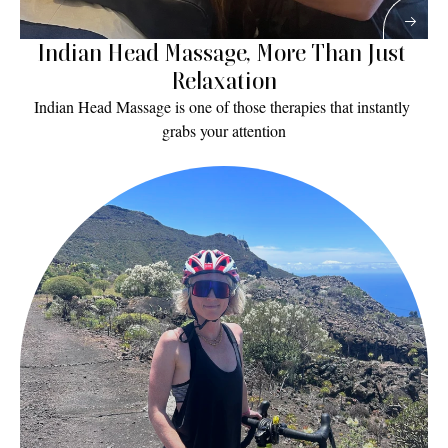
Indian Head Massage, More Than Just 
Relaxation
Indian Head Massage is one of those therapies that instantly 
grabs your attention
Read More