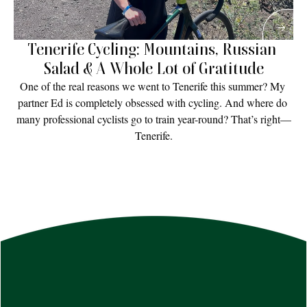
Tenerife Cycling: Mountains, Russian 
Salad & A Whole Lot of Gratitude
One of the real reasons we went to Tenerife this summer? My 
partner Ed is completely obsessed with cycling. And where do 
many professional cyclists go to train year-round? That’s right—
Tenerife.
Read More