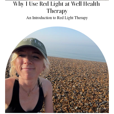
Why I Use Red Light at Well Health 
Therapy
An Introduction to Red Light Therapy
Read More