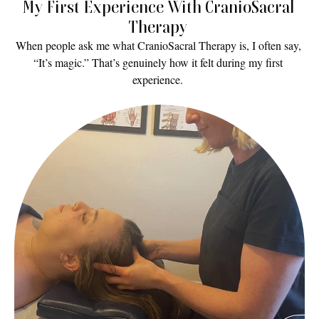
My First Experience With CranioSacral 
Therapy 
When people ask me what CranioSacral Therapy is, I often say, 
“It’s magic.” That’s genuinely how it felt during my first 
experience. 
Read More