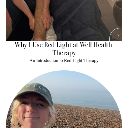
Why I Use Red Light at Well Health 
Therapy
An Introduction to Red Light Therapy
Read More