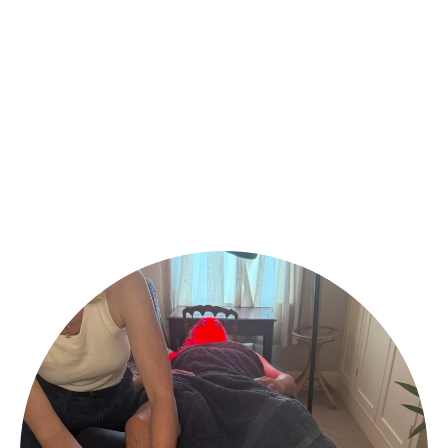
serena@wellhealththerapy.com
@wellhealththerapy