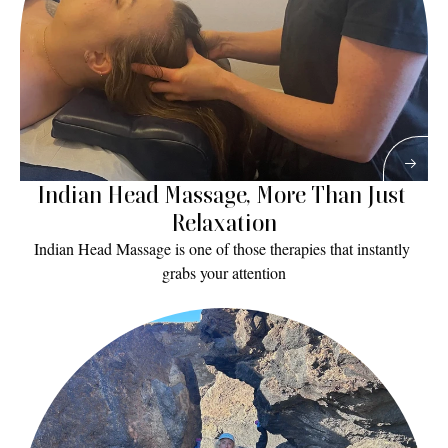
Indian Head Massage, More Than Just 
Relaxation
Indian Head Massage is one of those therapies that instantly 
grabs your attention
Read More