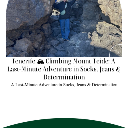
Tenerife 🏔 Climbing Mount Teide: A 
Last-Minute Adventure in Socks, Jeans & 
Determination
A Last-Minute Adventure in Socks, Jeans & Determination
Read More