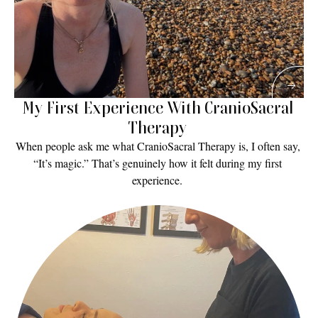
My First Experience With CranioSacral 
Therapy 
When people ask me what CranioSacral Therapy is, I often say, 
“It’s magic.” That’s genuinely how it felt during my first 
experience. 
Read More