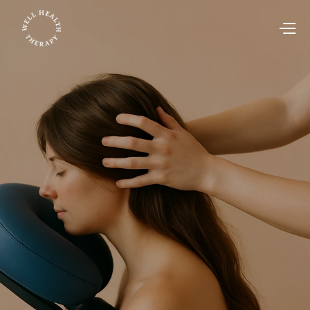
Corporate Wellness
Jul 23, 2025